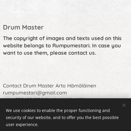
Drum Master
The copyright of images and texts used on this
website belongs to Rumpumestari. In case you
want to use them, please contact us.
Contact Drum Master Arto Hämäläinen
rumpumestari@gmail.com
or +358400652641 Arto Hämäläinen
We use cookies to enable the proper functioning and
security of our website, and to offer you the best possible
user experience.
Cookies