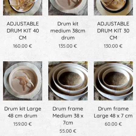
ADJUSTABLE
Drum kit
ADJUSTABLE
DRUM KIT 40
medium 38cm
DRUM KIT 30
CM
drum
CM
160.00
€
135.00
€
130.00
€
Drum kit Large
Drum frame
Drum frame
48 cm drum
Medium 38 x
Large 48 x 7 cm
7cm
159.00
€
60.00
€
55.00
€