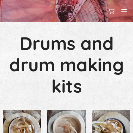
Drums and
drum making
kits