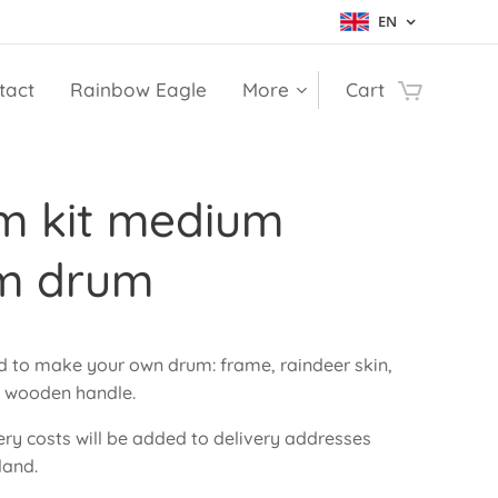
EN
tact
Rainbow Eagle
More
Cart
m kit medium
m drum
ed to make your own drum: frame, raindeer skin,
d wooden handle.
ery costs will be added to delivery addresses
land.