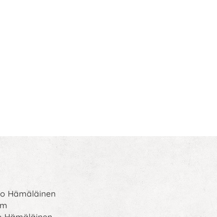
rto Hämäläinen
om
o Hämäläinen