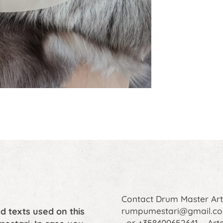
Contact Drum Master A
d texts used on this
rumpumestari@gmail.c
or +358400652641 Art