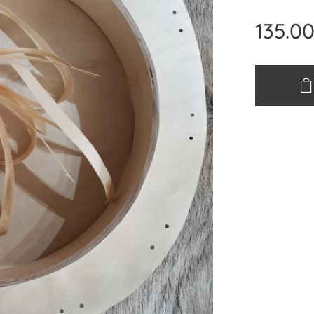
135.0