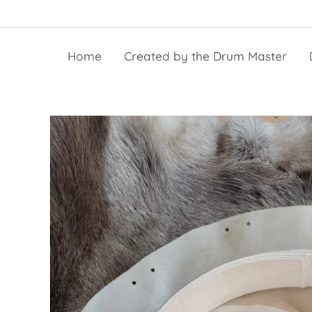
Home
Created by the Drum Master