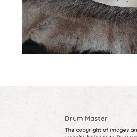
Drum Master
The copyright of images an