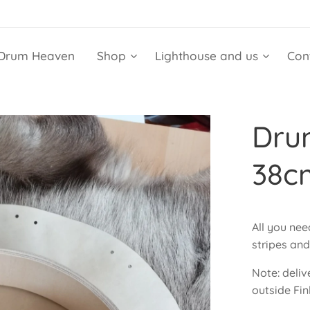
Drum Heaven
Shop
Lighthouse and us
Con
Dru
38c
All you ne
stripes an
Note: deliv
outside Fin