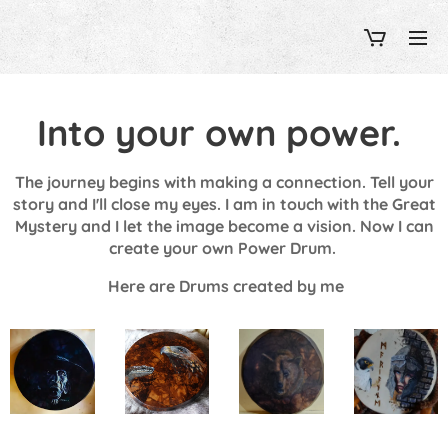
Into your own power.
The journey begins with making a connection. Tell your
story and I'll close my eyes. I am in touch with the Great
Mystery and I let the image become a vision. Now I can
create your own Power Drum.
Here are Drums
created by me