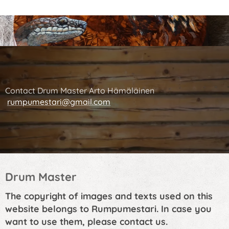
Contact Drum Master Arto Hämäläinen
rumpumestari@gmail.com
Drum Master
The copyright of images and texts used on this
website belongs to Rumpumestari. In case you
want to use them, please contact us.