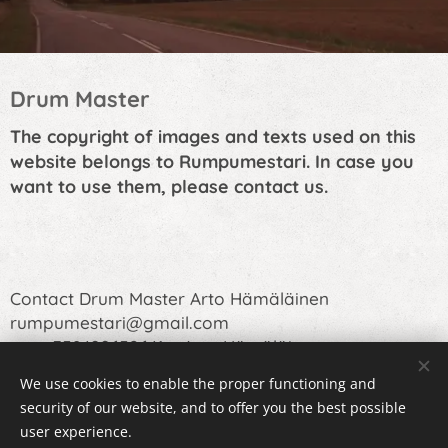
Drum Master
The copyright of images and texts used on this
website belongs to Rumpumestari. In case you
want to use them, please contact us.
Contact Drum Master Arto Hämäläinen
rumpumestari@gmail.com
or +358400652641 Arto Hämäläinen
We use cookies to enable the proper functioning and
security of our website, and to offer you the best possible
user experience.
Cookies