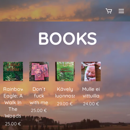
BOOKS
Rainbow
Don´t
Kävely
Mulle ei
Eagle: A
fuck
luonnossa
vittuilla
Walk In
with me
29.00
€
24.00
€
The
25.00
€
Woods
25.00
€